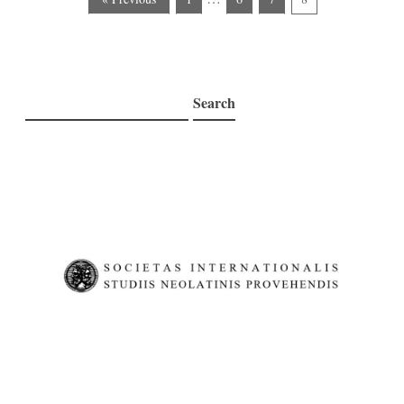
Search
Search