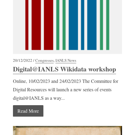
20/12/2022 /
Congresses
,
IANLS News
Digital@IANLS Wikidata workshop
Online, 10/02/2023 and 24/02/2023 The Committee for
Digital Resources will launch a new series of events
digital@IANLS as a way...
Read More