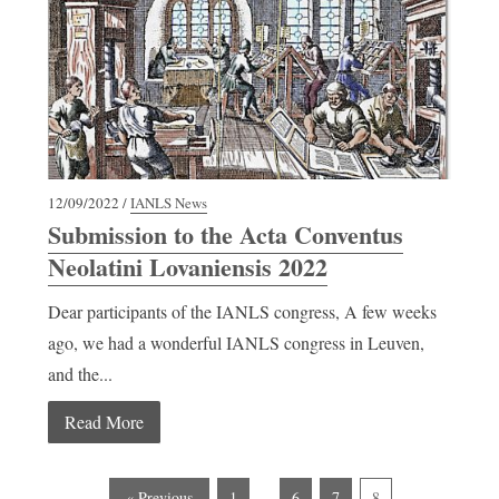
12/09/2022 /
IANLS News
Submission to the Acta Conventus
Neolatini Lovaniensis 2022
Dear participants of the IANLS congress, A few weeks
ago, we had a wonderful IANLS congress in Leuven,
and the...
Read More
…
« Previous
1
6
7
8