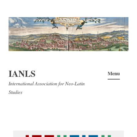
Skip
to
content
IANLS
Menu
International Association for Neo-Latin
Studies