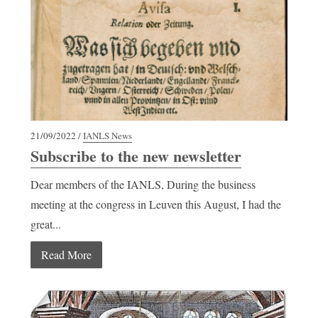
21/09/2022 /
IANLS News
Subscribe to the new newsletter
Dear members of the IANLS, During the business
meeting at the congress in Leuven this August, I had the
great...
Read More