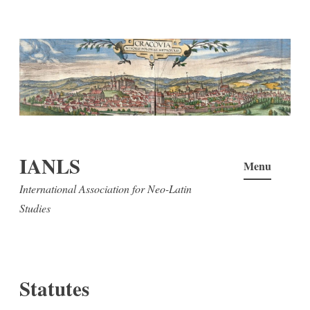
Skip
to
content
IANLS
Menu
International Association for Neo-Latin
Studies
Statutes