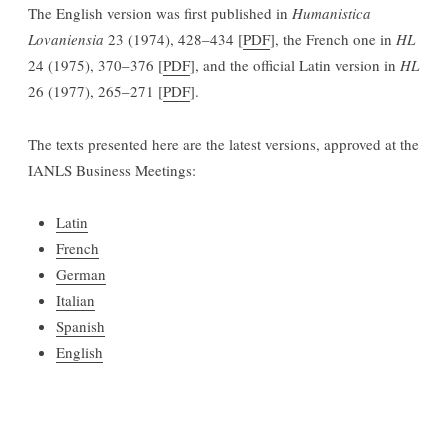
The English version was first published in
Humanistica
Lovaniensia
23 (1974), 428–434 [
PDF
], the French one in
HL
24 (1975), 370–376 [
PDF
], and the official Latin version in
HL
26 (1977), 265–271 [
PDF
].
The texts presented here are the latest versions, approved at the
IANLS Business Meetings:
Latin
French
German
Italian
Spanish
English