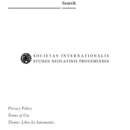
Search
Search
Privacy Policy
Terms of Use
Theme: Libre by
Automattic
.