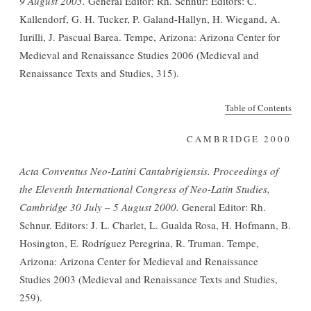
9 August 2003.
General Editor: Rh. Schnur: Editors: C.
Kallendorf, G. H. Tucker, P. Galand-Hallyn, H. Wiegand, A.
Iurilli, J. Pascual Barea. Tempe, Arizona: Arizona Center for
Medieval and Renaissance Studies 2006 (Medieval and
Renaissance Texts and Studies, 315).
Table of Contents
CAMBRIDGE 2000
Acta Conventus Neo-Latini Cantabrigiensis. Proceedings of
the Eleventh International Congress of Neo-Latin Studies,
Cambridge 30 July – 5 August 2000.
General Editor: Rh.
Schnur. Editors: J. L. Charlet, L. Gualda Rosa, H. Hofmann, B.
Hosington, E. Rodríguez Peregrina, R. Truman. Tempe,
Arizona: Arizona Center for Medieval and Renaissance
Studies 2003 (Medieval and Renaissance Texts and Studies,
259).