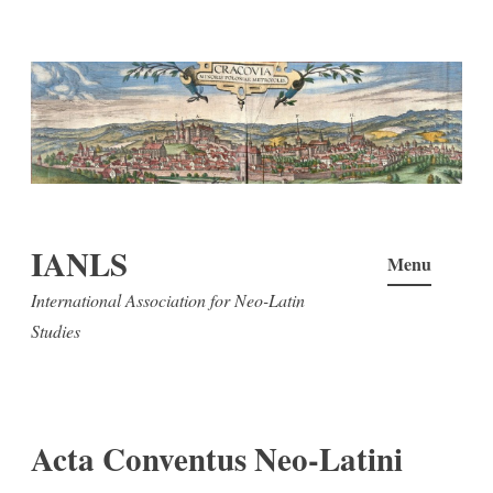
Skip
to
content
IANLS
Menu
International Association for Neo-Latin
Studies
Acta Conventus Neo-Latini