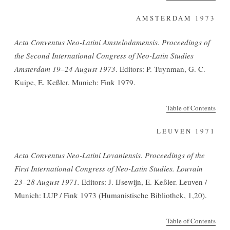
AMSTERDAM 1973
Acta Conventus Neo-Latini Amstelodamensis. Proceedings of
the Second International Congress of Neo-Latin Studies
Amsterdam 19–24 August 1973
. Editors: P. Tuynman, G. C.
Kuipe, E. Keßler. Munich: Fink 1979.
Table of Contents
LEUVEN 1971
Acta Conventus Neo-Latini Lovaniensis. Proceedings of the
First International Congress of Neo-Latin Studies. Louvain
23–28 August 1971.
Editors: J. IJsewijn, E. Keßler. Leuven /
Munich: LUP / Fink 1973 (Humanistische Bibliothek, 1,20).
Table of Contents