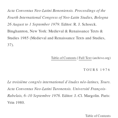
Acta Conventus Neo-Latini Bononiensis. Proceedings of the
Fourth International Congress of Neo-Latin Studies, Bologna
26 August to 1 September 1979
. Editor: R. J. Schoeck.
Binghamton, New York: Medieval & Renaissance Texts &
Studies 1985 (Medieval and Renaissance Texts and Studies,
37).
Table of Contents
|
Full Text
(archive.org)
TOURS 1976
Le troisième congrès international
d’études néo-latines, Tours
.
Acta Conventus Neo-Latini Turonensis. Université François-
Rabelais, 6
–
10 Septembre 1976
. Editor: J.-Cl. Margolin. Paris:
Vrin 1980.
Table of Contents