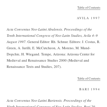
Table of Contents
AVILA 1997
Acta Conventus Neo-Latini Abulensis. Proceedings of the
Tenth International Congress of Neo-Latin Studies, Avila 4
–
9
August 1997
. General Editor: Rh. Schnur. Editors: J. Costas, R.
Green, A. Iurilli, E. McCutcheon, A. Moreno, M. Mund-
Dopchie, H. Wiegand. Tempe, Arizona: Arizona Center for
Medieval and Renaissance Studies 2000 (Medieval and
Renaissance Texts and Studies, 207).
Table of Contents
BARI 1994
Acta Conventus Neo-Latini Bariensis. Proceedings of the
Ninth International Congress of Neo-Latin Studies, Bari 29