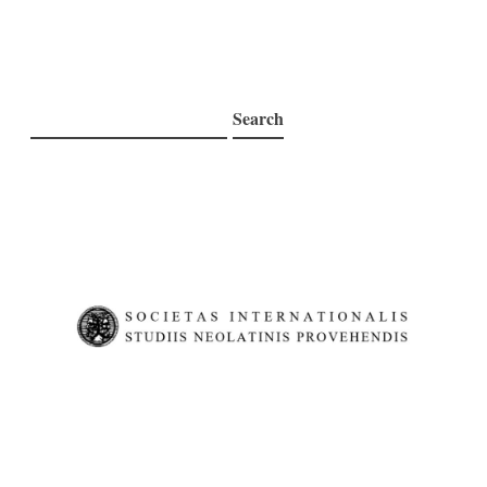
Search
Search