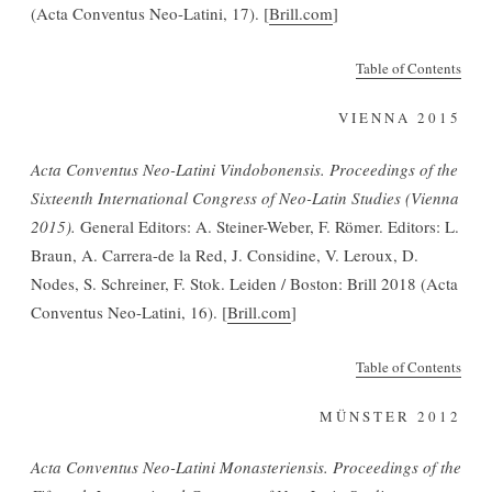
(Acta Conventus Neo-Latini, 17). [
Brill.com
]
Table of Contents
VIENNA 2015
Acta Conventus Neo-Latini Vindobonensis. Proceedings of the
Sixteenth International Congress of Neo-Latin Studies (Vienna
2015).
General Editors: A. Steiner-Weber, F. Römer. Editors: L.
Braun, A. Carrera-de la Red, J. Considine, V. Leroux, D.
Nodes, S. Schreiner, F. Stok. Leiden / Boston: Brill 2018 (Acta
Conventus Neo-Latini, 16). [
Brill.com
]
Table of Contents
MÜNSTER 2012
Acta Conventus Neo-Latini Monasteriensis. Proceedings of the