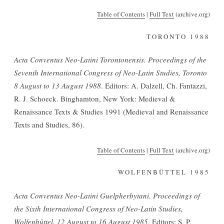
Table of Contents
|
F
u
ll Text
(archive.org)
TORONTO 1988
Acta Conventus Neo-Latini Torontonensis. Proceedings of the
Seventh International Congress of Neo-Latin Studies, Toronto
8 August to 13 August 1988
. Editors: A. Dalzell, Ch. Fantazzi,
R. J. Schoeck. Binghamton, New York: Medieval &
Renaissance Texts & Studies 1991 (Medieval and Renaissance
Texts and Studies, 86).
Table of Contents
|
Full Text
(archive.org)
WOLFENBÜTTEL 1985
Acta Conventus Neo-Latini Guelpherbytani. Proceedings of
the Sixth International Congress of Neo-Latin Studies,
Wolfenbüttel, 12 August to 16 August 1985
. Editors: S. P.