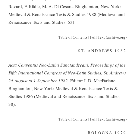
Revard, F. Rädle, M. A. Di Cesare. Binghamton, New York:
Medieval & Renaissance Texts & Studies 1988 (Medieval and
Renaissance Texts and Studies, 53)
Table of Contents
|
Full Text
(archive.org)
ST. ANDREWS 1982
Acta Conventus Neo-Latini Sanctandreani. Proceedings of the
Fifth International Congress of Neo-Latin Studies, St. Andrews
24 August to 1 September 1982
. Editor: I. D. MacFarlane.
Binghamton, New York: Medieval & Renaissance Texts &
Studies 1986 (Medieval and Renaissance Texts and Studies,
38).
Table of Contents
|
Full Text
(archive.org)
BOLOGNA 1979