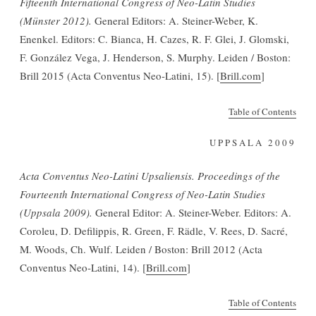
Fifteenth International Congress of Neo-Latin Studies
(Münster 2012).
General Editors: A. Steiner-Weber, K.
Enenkel. Editors: C. Bianca, H. Cazes, R. F. Glei, J. Glomski,
F. González Vega, J. Henderson, S. Murphy. Leiden / Boston:
Brill 2015 (Acta Conventus Neo-Latini, 15). [
Brill.com
]
Table of Contents
UPPSALA 2009
Acta Conventus Neo-Latini Upsaliensis. Proceedings of the
Fourteenth International Congress of Neo-Latin Studies
(Uppsala 2009).
General Editor: A. Steiner-Weber. Editors: A.
Coroleu, D. Defilippis, R. Green, F. Rädle, V. Rees, D. Sacré,
M. Woods, Ch. Wulf. Leiden / Boston: Brill 2012 (Acta
Conventus Neo-Latini, 14). [
Brill.com
]
Table of Contents