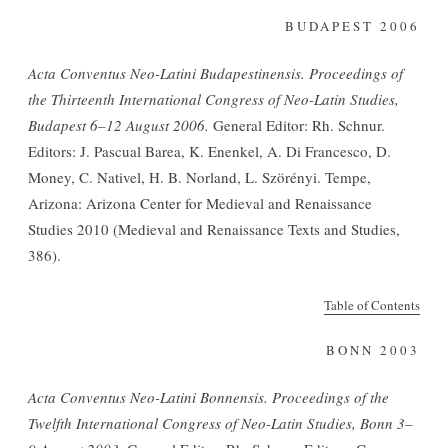
BUDAPEST 2006
Acta Conventus Neo-Latini Budapestinensis. Proceedings of
the Thirteenth International Congress of Neo-Latin Studies,
Budapest 6–12 August 2006.
General Editor: Rh. Schnur.
Editors: J. Pascual Barea, K. Enenkel, A. Di Francesco, D.
Money, C. Nativel, H. B. Norland, L. Szörényi. Tempe,
Arizona: Arizona Center for Medieval and Renaissance
Studies 2010 (Medieval and Renaissance Texts and Studies,
386).
Table of Contents
BONN 2003
Acta Conventus Neo-Latini Bonnensis. Proceedings of the
Twelfth International Congress of Neo-Latin Studies, Bonn 3–