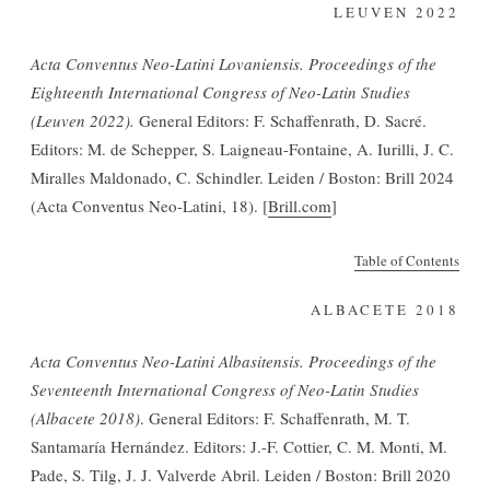
LEUVEN 2022
Acta Conventus Neo-Latini Lovaniensis. Proceedings of the
Eighteenth International Congress of Neo-Latin Studies
(Leuven 2022).
General Editors: F. Schaffenrath, D. Sacré.
Editors: M. de Schepper, S. Laigneau-Fontaine, A. Iurilli, J. C.
Miralles Maldonado, C. Schindler. Leiden / Boston: Brill 2024
(Acta Conventus Neo-Latini, 18). [
Brill.com
]
Table of Contents
ALBACETE 2018
Acta Conventus Neo-Latini Albasitensis. Proceedings of the
Seventeenth International Congress of Neo-Latin Studies
(Albacete 2018)
. General Editors: F. Schaffenrath, M. T.
Santamaría Hernández. Editors: J.-F. Cottier, C. M. Monti, M.
Pade, S. Tilg, J. J. Valverde Abril. Leiden / Boston: Brill 2020