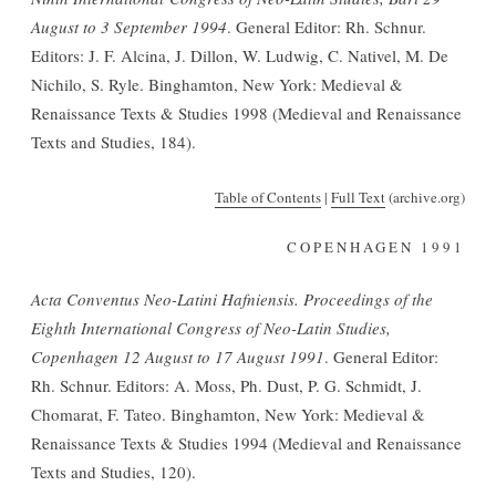
August to 3 September 1994
. General Editor: Rh. Schnur.
Editors: J. F. Alcina, J. Dillon, W. Ludwig, C. Nativel, M. De
Nichilo, S. Ryle. Binghamton, New York: Medieval &
Renaissance Texts & Studies 1998 (Medieval and Renaissance
Texts and Studies, 184).
Table of Contents
|
Full Text
(archive.org)
COPENHAGEN 1991
Acta Conventus Neo-Latini Hafniensis. Proceedings of the
Eighth International Congress of Neo-Latin Studies,
Copenhagen 12 August to 17 August 1991
. General Editor:
Rh. Schnur. Editors: A. Moss, Ph. Dust, P. G. Schmidt, J.
Chomarat, F. Tateo. Binghamton, New York: Medieval &
Renaissance Texts & Studies 1994 (Medieval and Renaissance
Texts and Studies, 120).