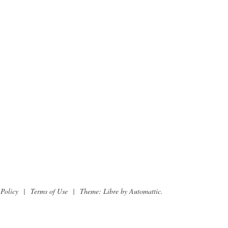
 Policy
|
Terms of Use
|
Theme: Libre by
Automattic
.