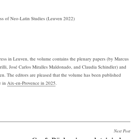
ess of Neo-Latin Studies (Leuven 2022)
ngress in Leuven, the volume contains the plenary papers (by Marcus
illi, José Carlos Miralles Maldonado, and Claudia Schindler) and
ven. The editors are pleased that the volume has been published
e in
Aix-en-Provence in 2025
.
Next Post