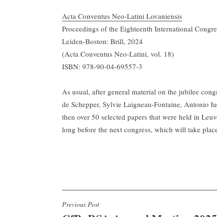
Acta Conventus Neo-Latini Lovaniensis
Proceedings of the Eighteenth International Congr
Leiden-Boston: Brill, 2024
(Acta Conventus Neo-Latini, vol. 18)
ISBN: 978-90-04-69557-3
As usual, after general material on the jubilee co
de Schepper, Sylvie Laigneau-Fontaine, Antonio Iur
then over 50 selected papers that were held in Leu
long before the next congress, which will take plac
Post
Previous Post