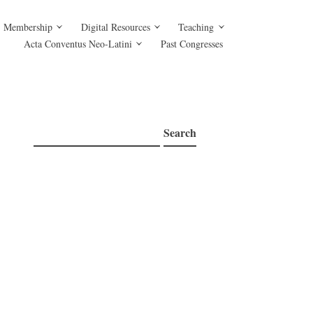
Membership
Digital Resources
Teaching
Acta Conventus Neo-Latini
Past Congresses
Search
Search