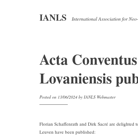
IANLS
International Association for Neo
Acta Conventus
Lovaniensis pub
Posted on
13/06/2024
by
IANLS Webmaster
Florian Schaffenrath and Dirk Sacré are delighted
Leuven have been published: