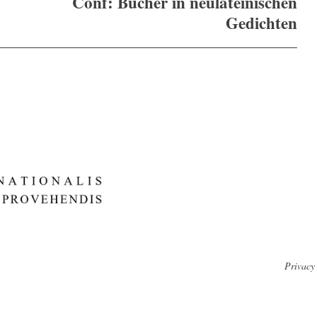
Conf: Bücher in neulateinischen
Gedichten
Privacy