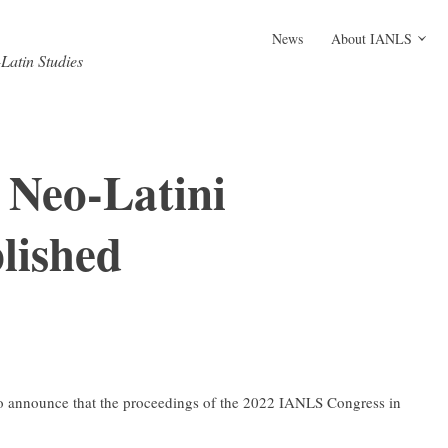
News
About IANLS
-Latin Studies
 Neo-Latini
lished
 to announce that the proceedings of the 2022 IANLS Congress in