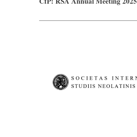
CfP: RSA Annual Meeting 2025
navigation